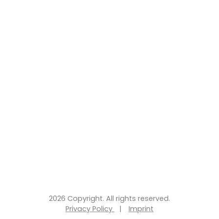
2026 Copyright. All rights reserved.
Privacy Policy
|
Imprint