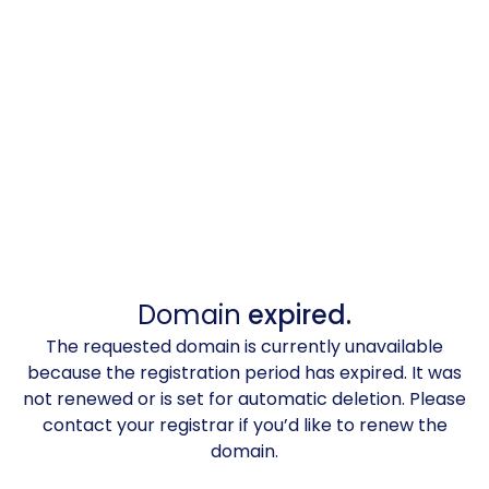
Domain
expired.
The requested domain is currently unavailable
because the registration period has expired. It was
not renewed or is set for automatic deletion. Please
contact your registrar if you’d like to renew the
domain.